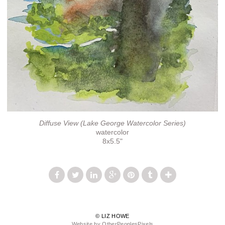
Diffuse View (Lake George Watercolor Series)
watercolor
8x5.5"
© LIZ HOWE
Website by OtherPeoplesPixels