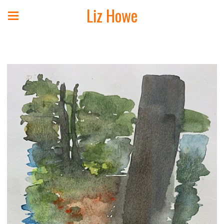
Liz Howe
Landscape Paintings