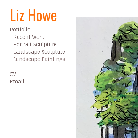
Liz Howe
Portfolio
>
Landscape Pain
Portfolio
Recent Work
Portrait Sculpture
Landscape Sculpture
Landscape Paintings
CV
Email