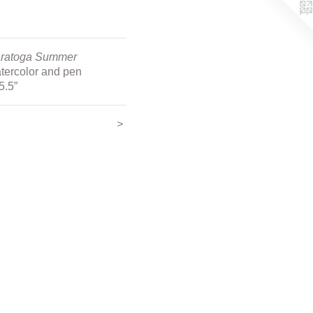
ratoga Summer
tercolor and pen
5.5”
<
>