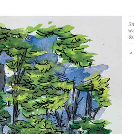
tings
Sa
wa
8x