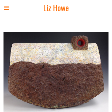
Liz Howe
Landscape Sculpture