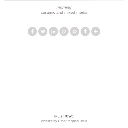
morning
ceramic and mixed media
© LIZ HOWE
Website by OtherPeoplesPixels